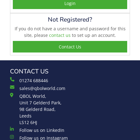
Login
Not Registered?
If you do not have a username and password for this
site, please
contact us
to set up an account.
Contact Us
CONTACT US
01274 688446
sales@qbolworld.com
QBOL World,
Unit 7 Gelderd Park,
98 Gelderd Road,
Leeds
LS12 6HJ
Follow us on LinkedIn
Follow us on Instagram