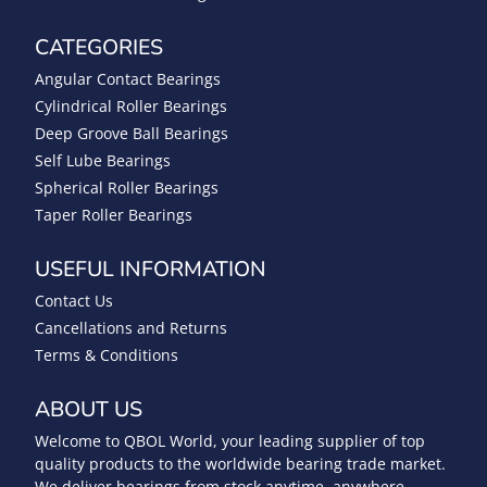
CATEGORIES
Angular Contact Bearings
Cylindrical Roller Bearings
Deep Groove Ball Bearings
Self Lube Bearings
Spherical Roller Bearings
Taper Roller Bearings
USEFUL INFORMATION
Contact Us
Cancellations and Returns
Terms & Conditions
ABOUT US
Welcome to QBOL World, your leading supplier of top
quality products to the worldwide bearing trade market.
We deliver bearings from stock anytime, anywhere.