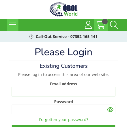
Call-Out Service - 07352 165 141
Please Login
Existing Customers
Please log in to access this area of our web site.
Email address
Password
Forgotten your password?