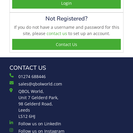
Login
Not Registered?
If you do not have a username and password for this
site, please
contact us
to set up an account.
Contact Us
CONTACT US
01274 688446
sales@qbolworld.com
QBOL World,
Unit 7 Gelderd Park,
98 Gelderd Road,
Leeds
LS12 6HJ
Follow us on LinkedIn
Follow us on Instagram