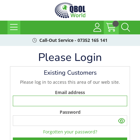
Call-Out Service - 07352 165 141
Please Login
Existing Customers
Please log in to access this area of our web site.
Email address
Password
Forgotten your password?