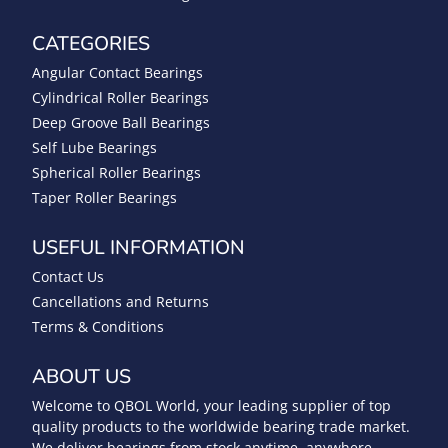
CATEGORIES
Angular Contact Bearings
Cylindrical Roller Bearings
Deep Groove Ball Bearings
Self Lube Bearings
Spherical Roller Bearings
Taper Roller Bearings
USEFUL INFORMATION
Contact Us
Cancellations and Returns
Terms & Conditions
ABOUT US
Welcome to QBOL World, your leading supplier of top
quality products to the worldwide bearing trade market.
We deliver bearings from stock anytime, anywhere.