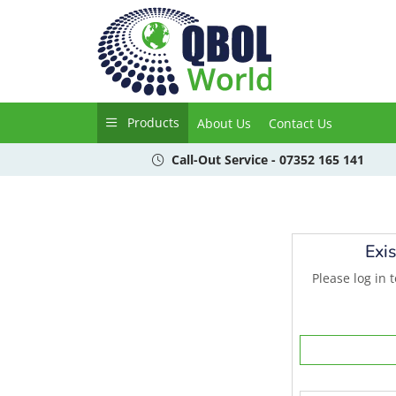
Products
About Us
Contact Us
Call-Out Service - 07352 165 141
Exi
Please log in 