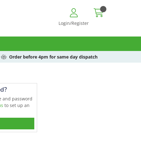
Login/Register
Order before 4pm for same day dispatch
ed?
me and password
us
to set up an