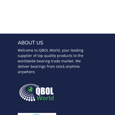
ABOUT US
Welcome to QBOL World, your leading
supplier of top quality products to the
worldwide bearing trade market. We
deliver bearings from stock anytime,
anywhere.