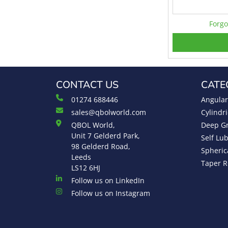
Forgo
CONTACT US
CATE
01274 688446
Angular
sales@qbolworld.com
Cylindri
QBOL World,
Deep Gr
Unit 7 Gelderd Park,
Self Lu
98 Gelderd Road,
Spheric
Leeds
Taper R
LS12 6HJ
Follow us on LinkedIn
Follow us on Instagram