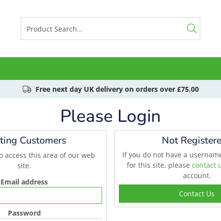
Free next day UK delivery on orders over £75.00
Please Login
sting Customers
Not Register
If you do not have a userna
to access this area of our web
for this site, please
contact 
site.
account.
Email address
Contact Us
Password