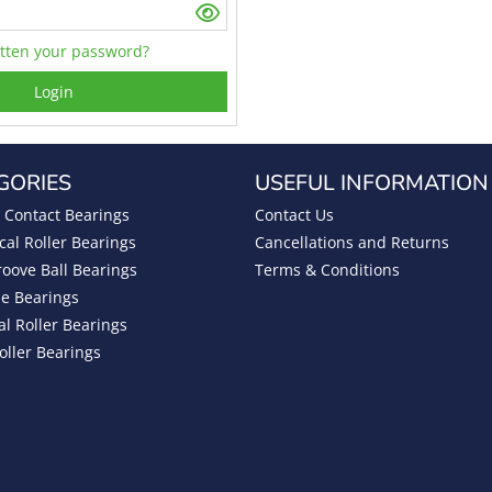
tten your password?
Login
GORIES
USEFUL INFORMATION
 Contact Bearings
Contact Us
cal Roller Bearings
Cancellations and Returns
oove Ball Bearings
Terms & Conditions
be Bearings
al Roller Bearings
oller Bearings