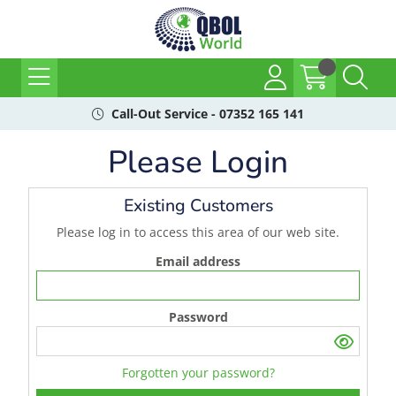
Call-Out Service - 07352 165 141
Please Login
Existing Customers
Please log in to access this area of our web site.
Email address
Password
Forgotten your password?