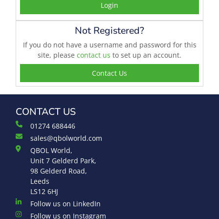
Login
Not Registered?
If you do not have a username and password for this
site, please
contact us
to set up an account.
Contact Us
CONTACT US
01274 688446
sales@qbolworld.com
QBOL World,
Unit 7 Gelderd Park,
98 Gelderd Road,
Leeds
LS12 6HJ
Follow us on LinkedIn
Follow us on Instagram