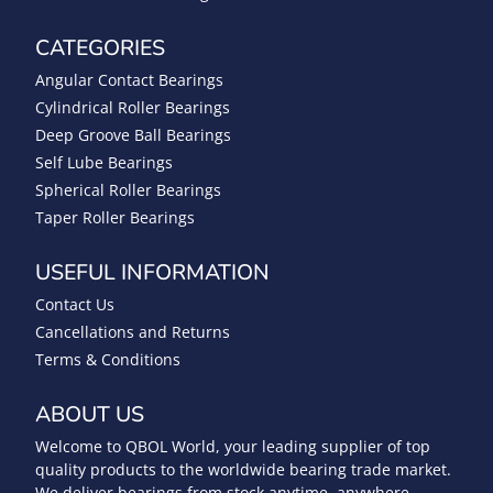
CATEGORIES
Angular Contact Bearings
Cylindrical Roller Bearings
Deep Groove Ball Bearings
Self Lube Bearings
Spherical Roller Bearings
Taper Roller Bearings
USEFUL INFORMATION
Contact Us
Cancellations and Returns
Terms & Conditions
ABOUT US
Welcome to QBOL World, your leading supplier of top
quality products to the worldwide bearing trade market.
We deliver bearings from stock anytime, anywhere.